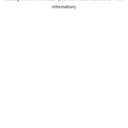
information)
.