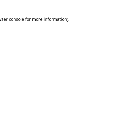
wser console for more information)
.