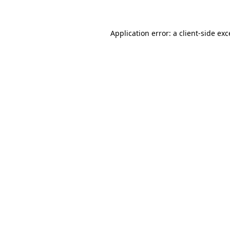
Application error: a client-side ex