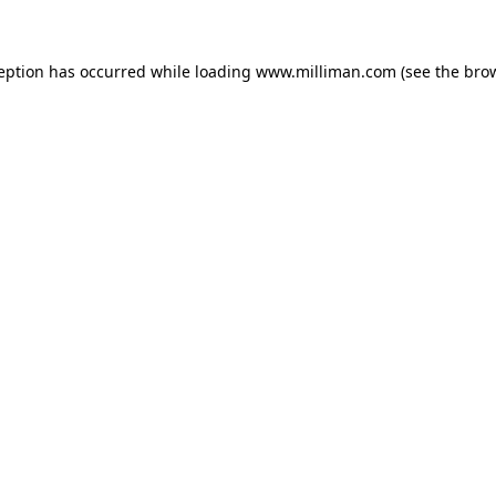
ception has occurred
while loading
www.milliman.com
(see the bro