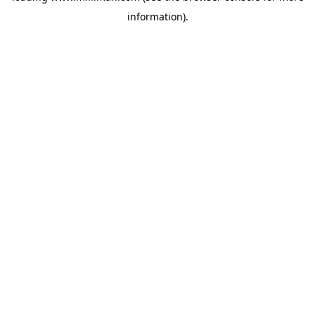
information)
.