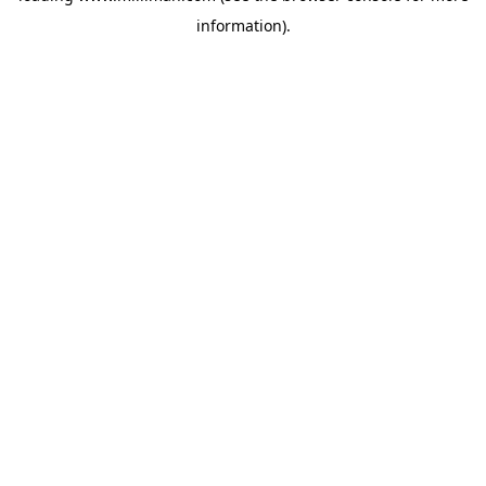
information)
.