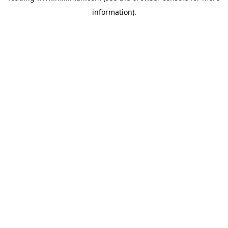
information)
.