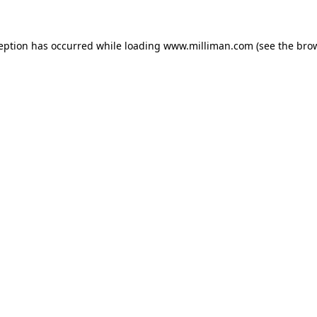
ception has occurred
while loading
www.milliman.com
(see the bro