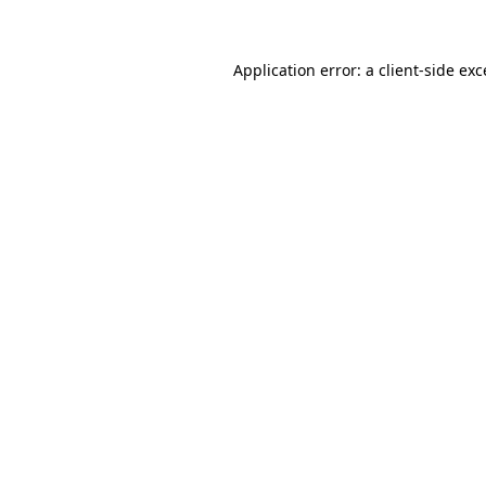
Application error: a client-side ex