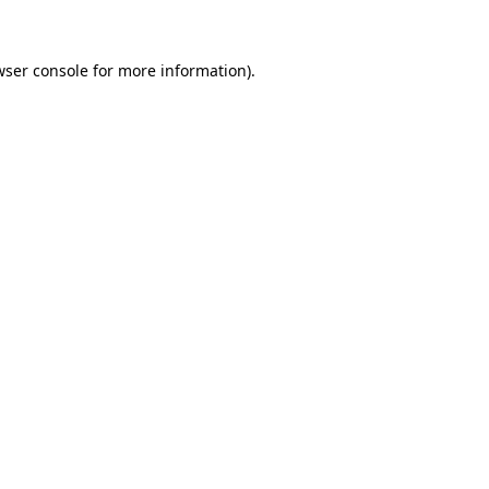
wser console for more information)
.