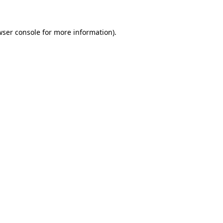
wser console for more information)
.