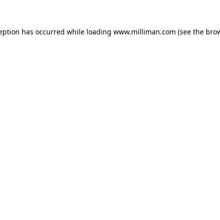
ception has occurred
while loading
www.milliman.com
(see the bro