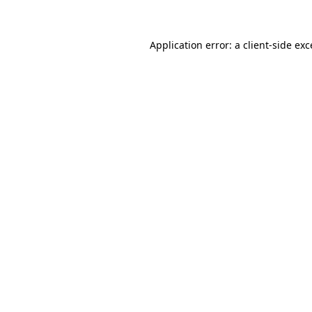
Application error: a client-side ex