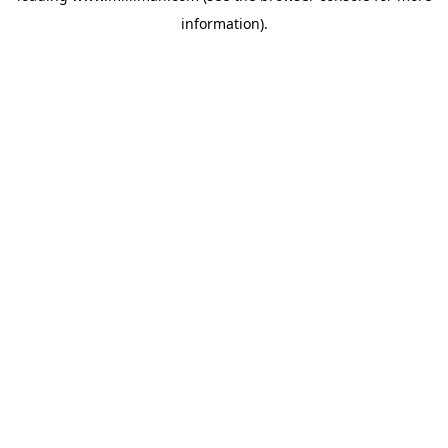
information)
.