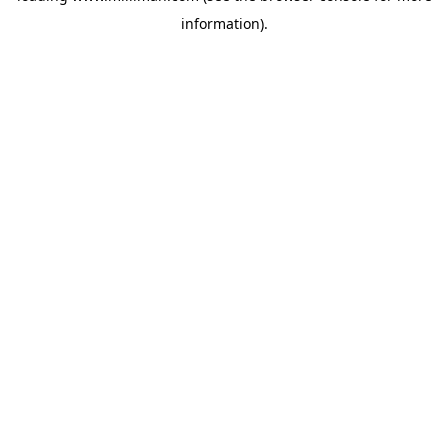
information)
.