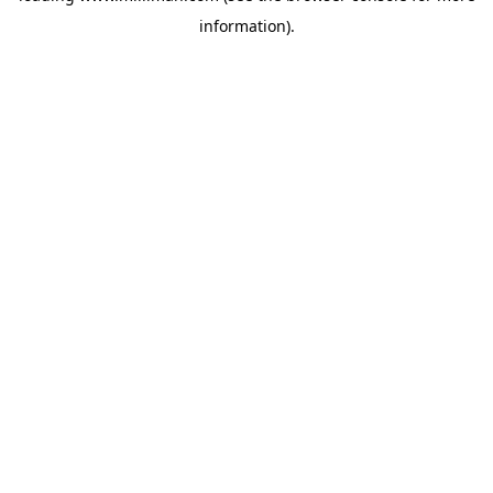
information)
.