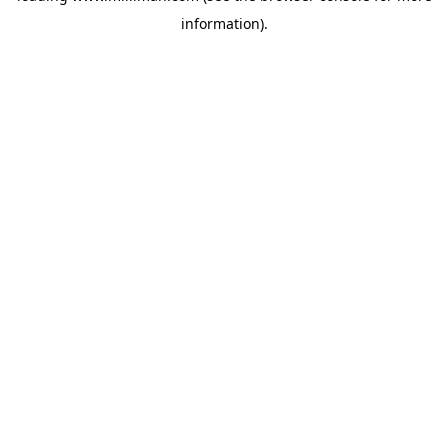
information)
.