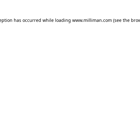
ception has occurred
while loading
www.milliman.com
(see the bro