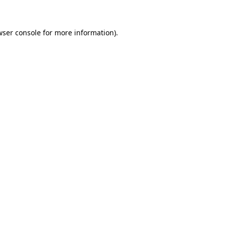
wser console for more information)
.