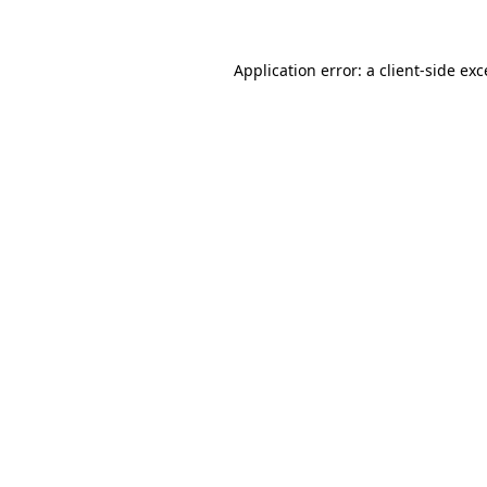
Application error: a client-side ex