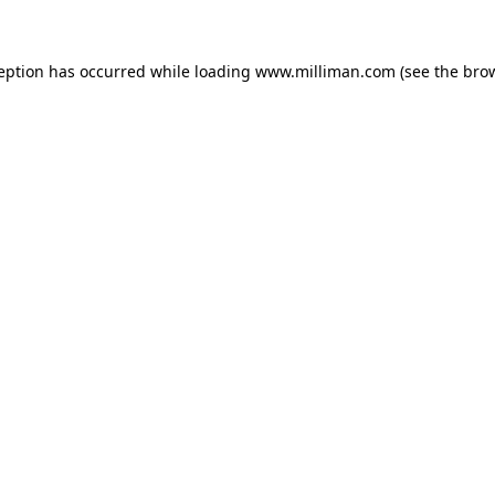
ception has occurred
while loading
www.milliman.com
(see the bro