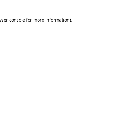
wser console for more information)
.