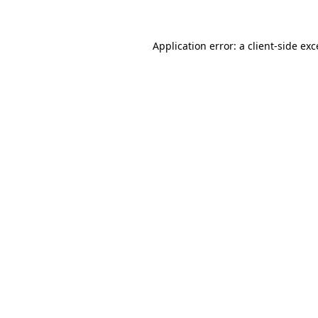
Application error: a client-side ex