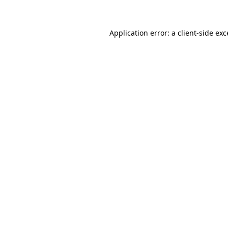
Application error: a client-side ex