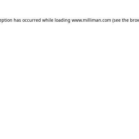
ception has occurred
while loading
www.milliman.com
(see the bro