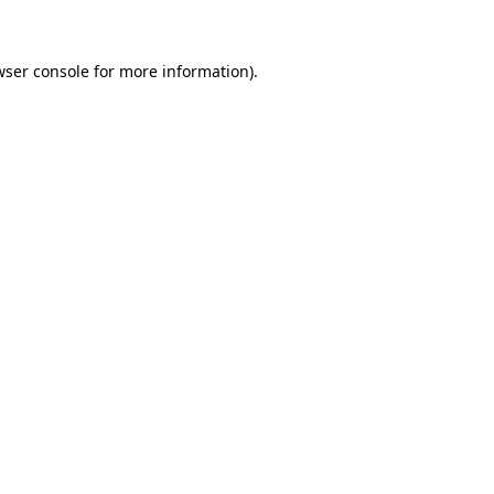
wser console for more information)
.