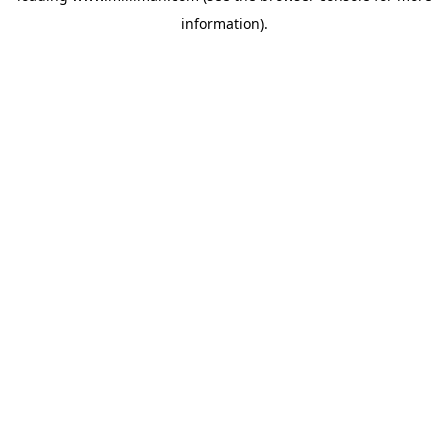
information)
.