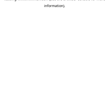
information)
.