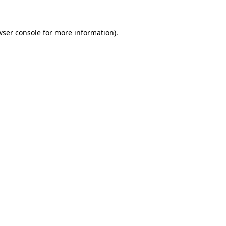
wser console for more information)
.