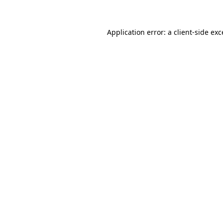
Application error: a client-side ex