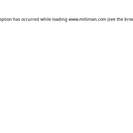
ception has occurred
while loading
www.milliman.com
(see the bro