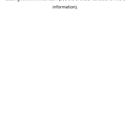
information)
.