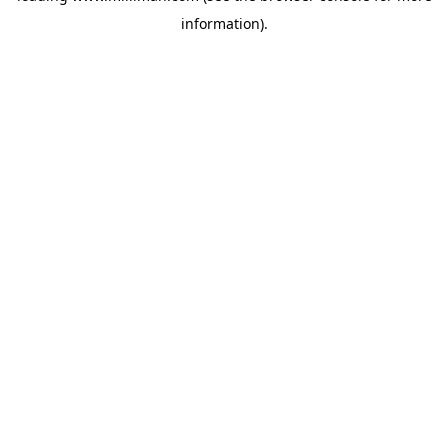
information)
.