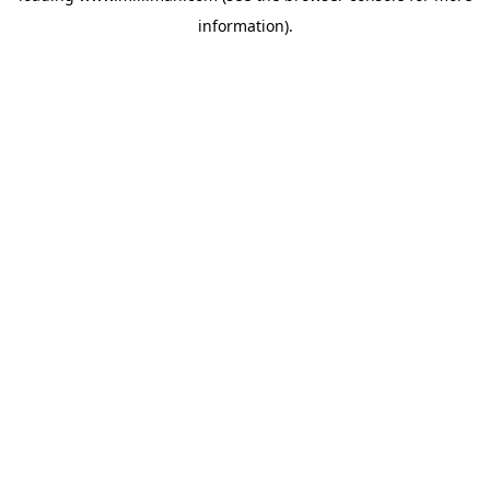
information)
.