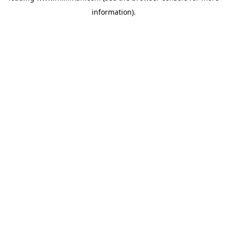
information)
.