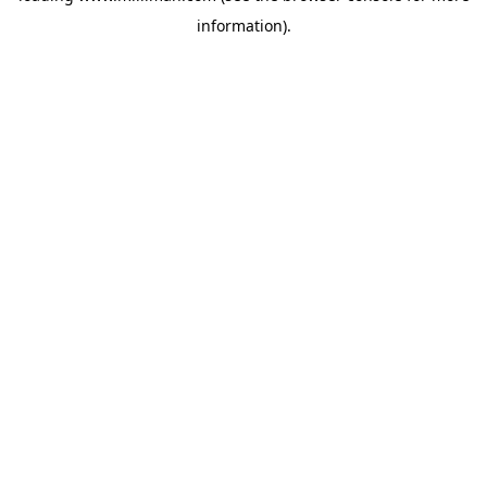
information)
.