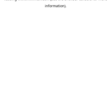
information)
.