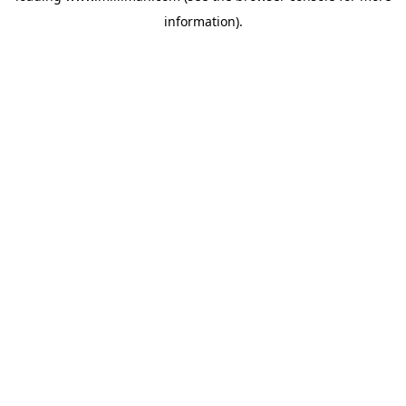
information)
.