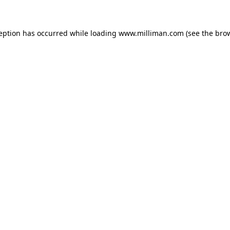
ception has occurred
while loading
www.milliman.com
(see the bro