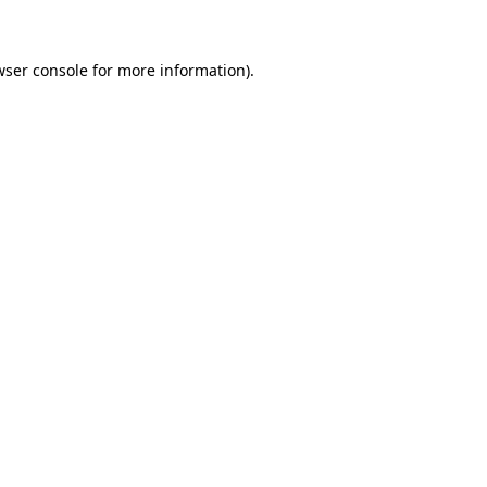
wser console for more information)
.