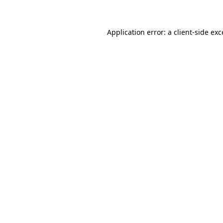
Application error: a client-side ex