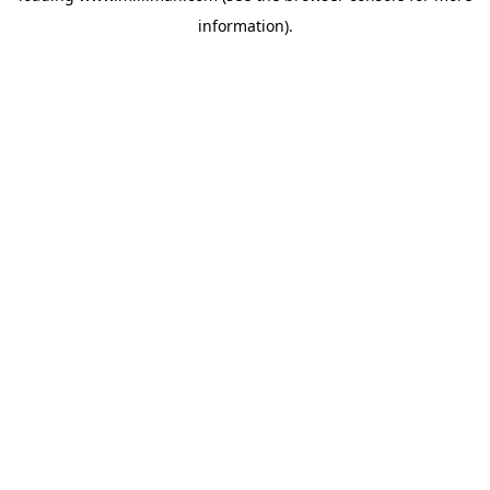
information)
.