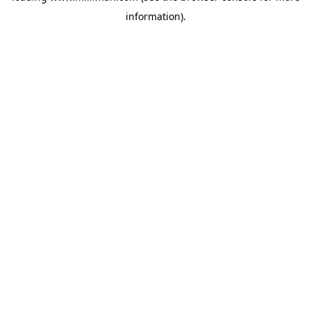
information)
.