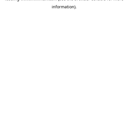
information)
.