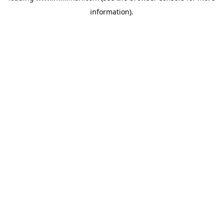
information)
.