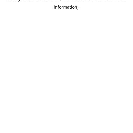
information)
.