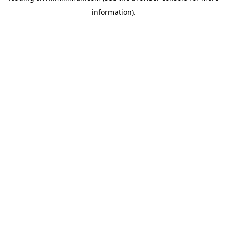
information)
.