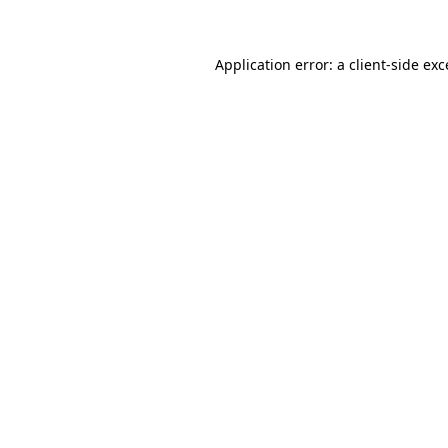
Application error: a client-side ex