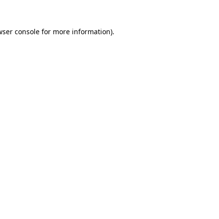
wser console for more information)
.