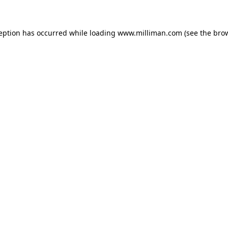
ception has occurred
while loading
www.milliman.com
(see the bro