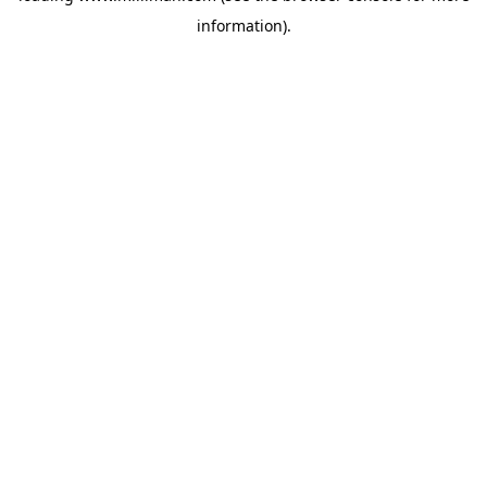
information)
.