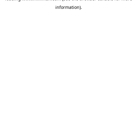
information)
.