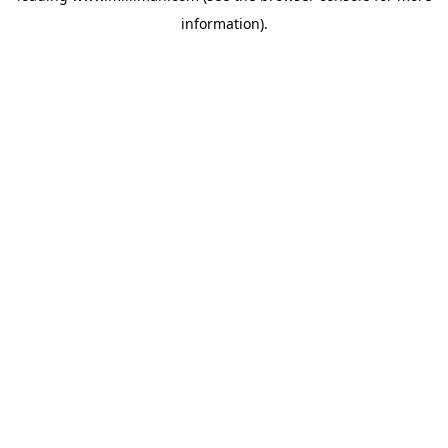
information)
.