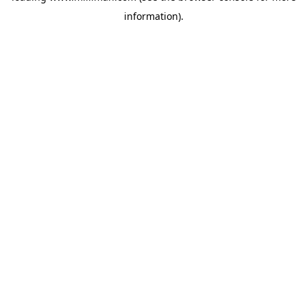
information)
.