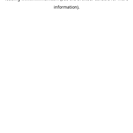
information)
.