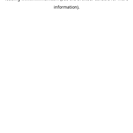
information)
.