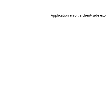
Application error: a client-side ex