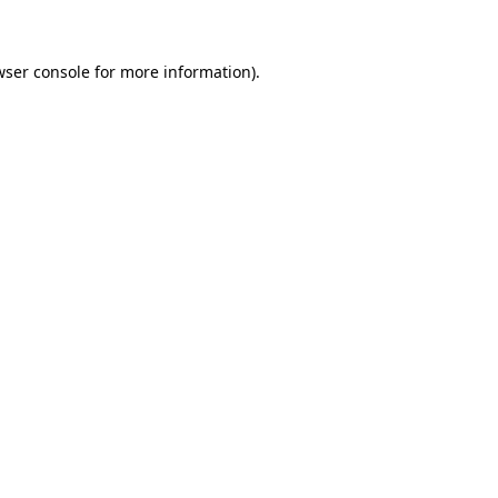
wser console for more information)
.