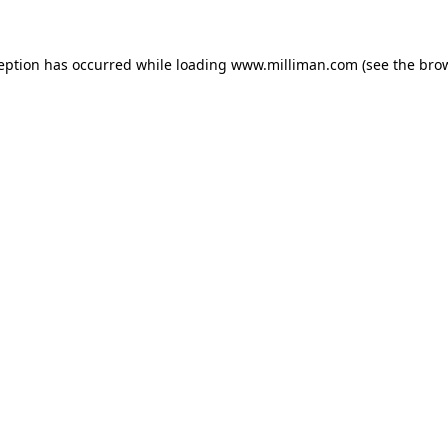
ception has occurred
while loading
www.milliman.com
(see the bro