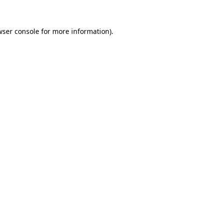
wser console for more information)
.