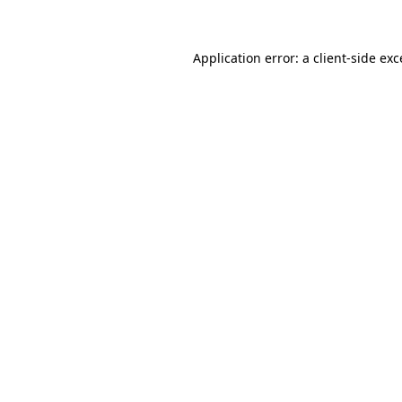
Application error: a client-side ex