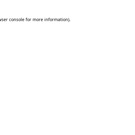
wser console for more information)
.