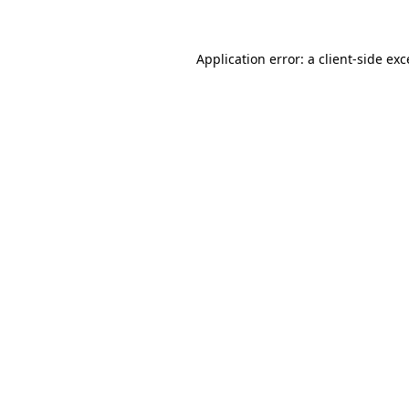
Application error: a client-side ex