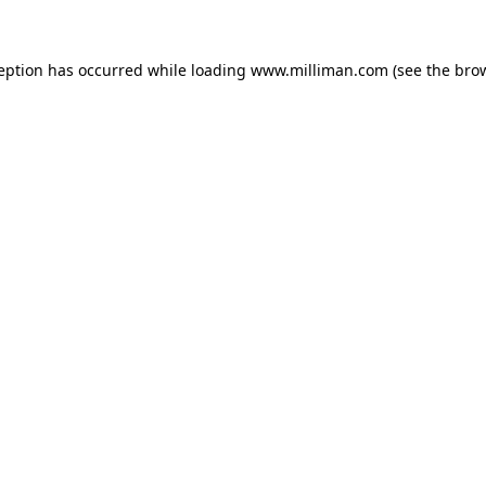
ception has occurred
while loading
www.milliman.com
(see the bro