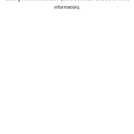
information)
.