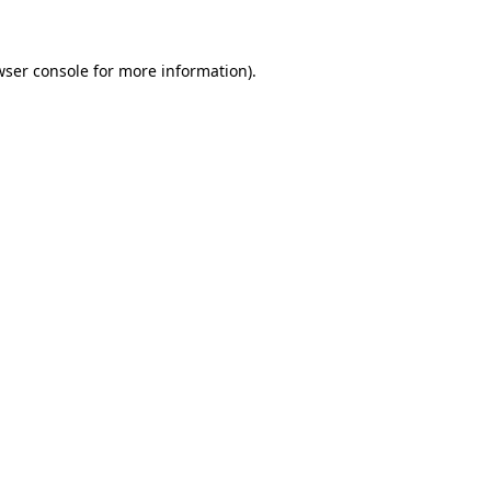
wser console for more information)
.