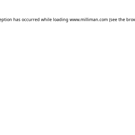
ception has occurred
while loading
www.milliman.com
(see the bro