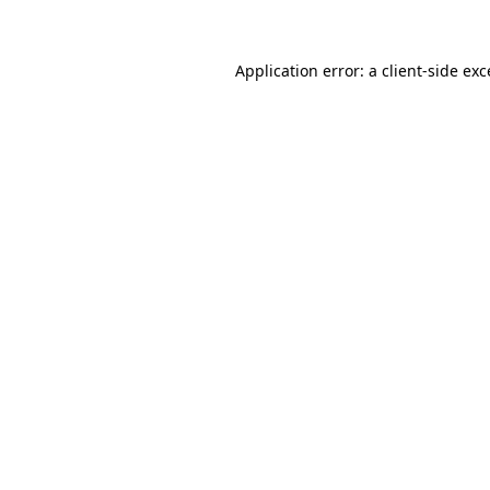
Application error: a client-side ex