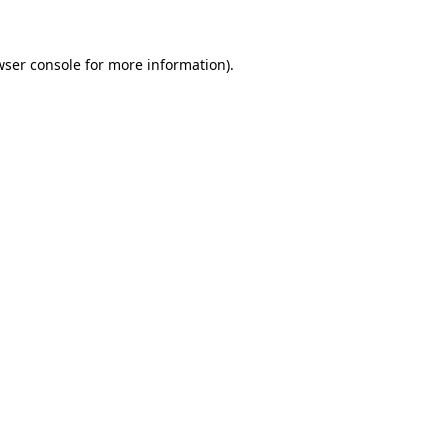
wser console for more information)
.