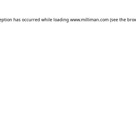
ception has occurred
while loading
www.milliman.com
(see the bro