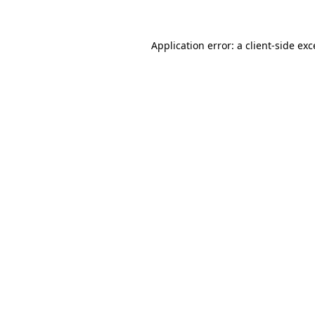
Application error: a client-side ex