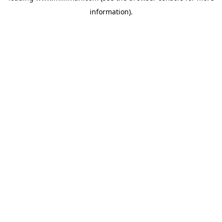
information)
.