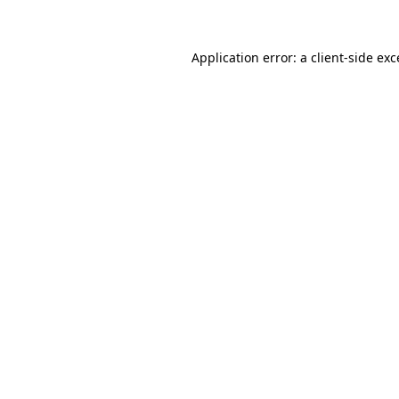
Application error: a client-side ex