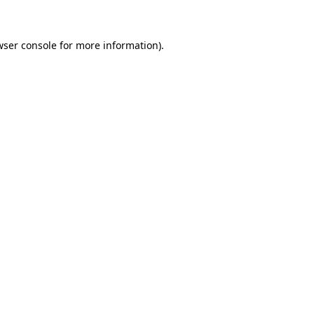
wser console for more information)
.