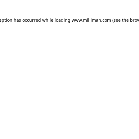
ception has occurred
while loading
www.milliman.com
(see the bro