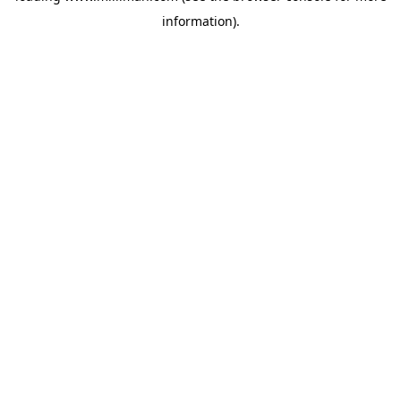
information)
.