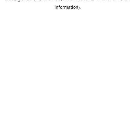
information)
.