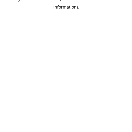
information)
.