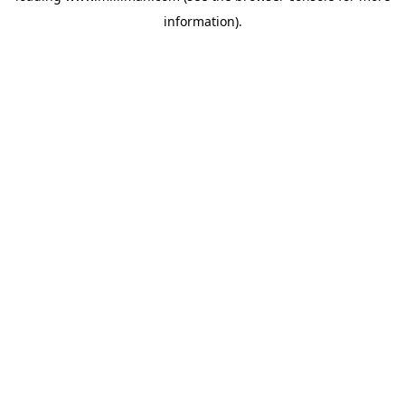
information)
.